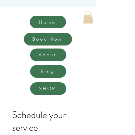
Home
Book Now
About
Blog
SHOP
Schedule your
service