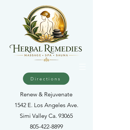
Directions
Renew & Rejuvenate
1542 E. Los Angeles Ave.
Simi Valley Ca. 93065
805-422-8899