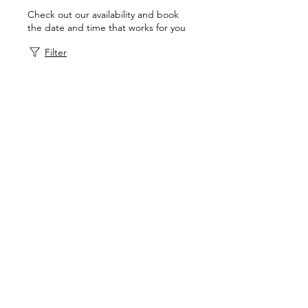
Check out our availability and book
the date and time that works for you
Filter