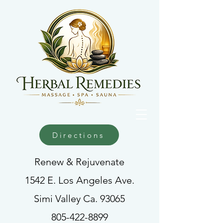
Directions
Renew & Rejuvenate
1542 E. Los Angeles Ave.
Simi Valley Ca. 93065
805-422-8899