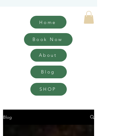
Home
Book Now
About
Blog
SHOP
Blog